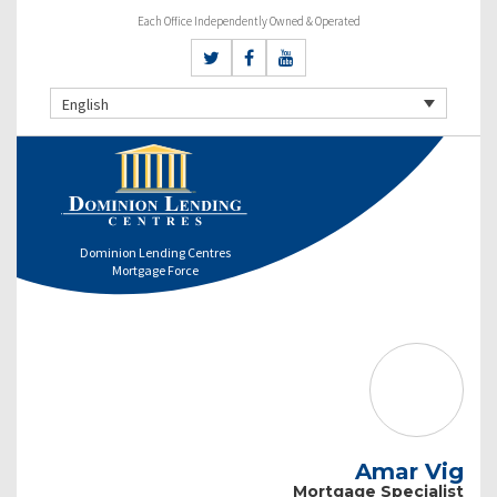
Each Office Independently Owned & Operated
English
Dominion Lending Centres
Mortgage Force
Amar Vig
Mortgage Specialist