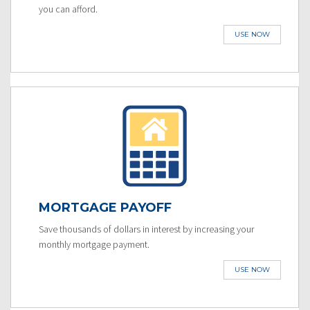
you can afford.
USE NOW
MORTGAGE PAYOFF
Save thousands of dollars in interest by increasing your
monthly mortgage payment.
USE NOW