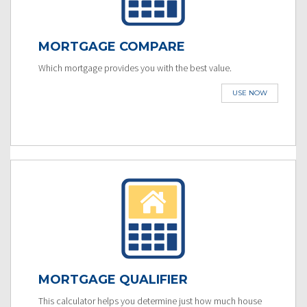
MORTGAGE COMPARE
Which mortgage provides you with the best value.
USE NOW
MORTGAGE QUALIFIER
This calculator helps you determine just how much house