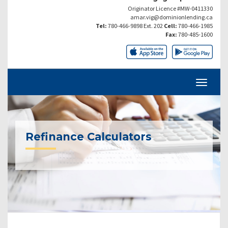
Originator Licence #MW-0411330
amar.vig@dominionlending.ca
Tel:
780-466-9898 Ext. 202
Cell:
780-466-1985
Fax:
780-485-1600
Refinance Calculators