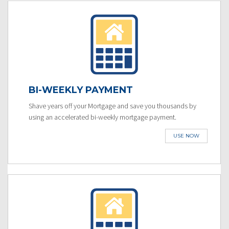
BI-WEEKLY PAYMENT
Shave years off your Mortgage and save you thousands by
using an accelerated bi-weekly mortgage payment.
USE NOW