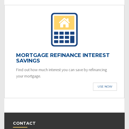
MORTGAGE REFINANCE INTEREST
SAVINGS
Find out how much interest you can save by refinancing
your mortgage.
USE NOW
CONTACT